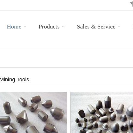
Home
Products
Sales & Service
Mining Tools