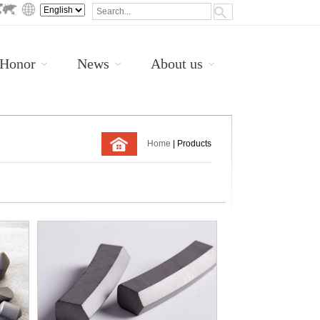
Honor
News
About us
Home
| Products