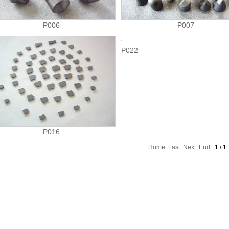
P006
P007
P022
P016
Home
Last
Next
End
1 / 1