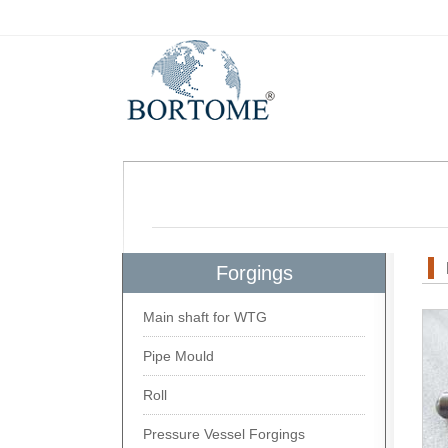
Forgings
Main shaft for WTG
Pipe Mould
Roll
Pressure Vessel Forgings