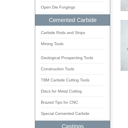
Open Die Forgings
Cemented Carbide
Carbide Rods and Strips
Mining Tools
Geological Prospecting Tools
Construction Tools
TBM Carbide Cutting Tools
Discs for Metal Cutting
Brazed Tips for CNC
Special Cemented Carbide
Castings