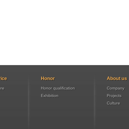
ice
Honor
About us
ure
Honor qualification
Company
Exhibition
Projects
Culture