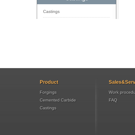
Castings
Product
Sales&Serv
Forgings
Work proced
Cemented Carbide
FAQ
Castings