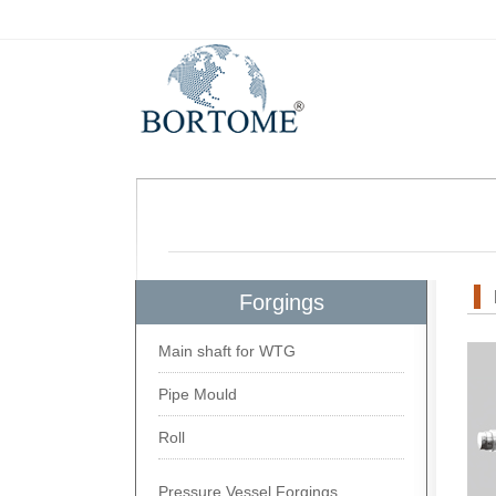
Forgings
Main shaft for WTG
Pipe Mould
Roll
Pressure Vessel Forgings