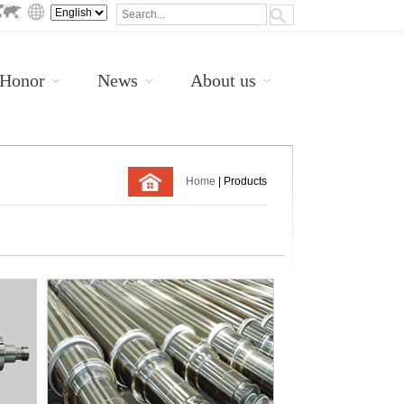
Honor
News
About us
Home
| Products