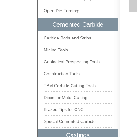
Open Die Forgings
Cemented Carbide
Carbide Rods and Strips
Mining Tools
Geological Prospecting Tools
Construction Tools
TBM Carbide Cutting Tools
Discs for Metal Cutting
Brazed Tips for CNC
Special Cemented Carbide
Castings