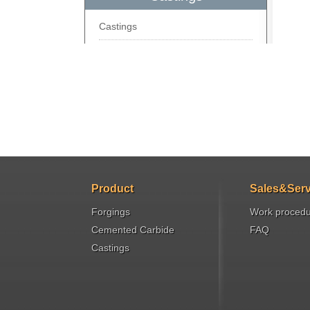
Castings
Product
Sales&Serv
Forgings
Work proced
Cemented Carbide
FAQ
Castings