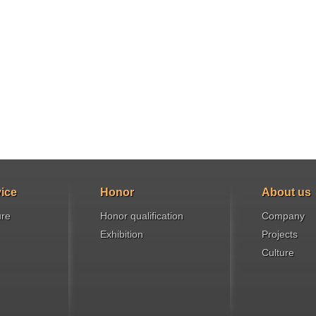
ice
Honor
About us
ure
Honor qualification
Company
Exhibition
Projects
Culture