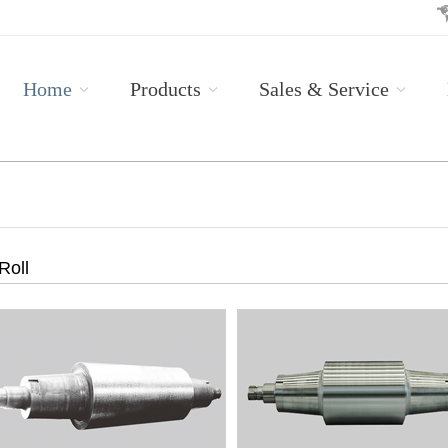
Home
Products
Sales & Service
Roll