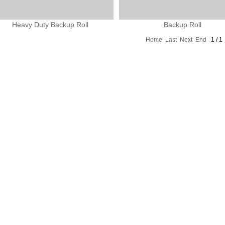
Heavy Duty Backup Roll
Backup Roll
Home
Last
Next
End
1 / 1