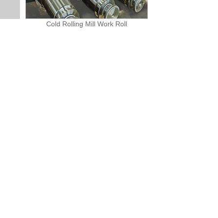
Cold Rolling Mill Work Roll